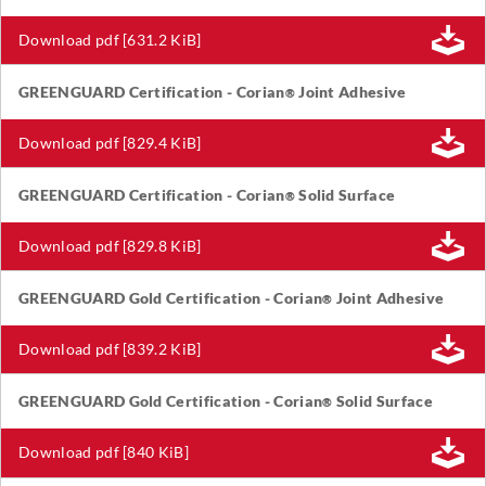
Download pdf [631.2 KiB]
GREENGUARD Certification - Corian
Joint Adhesive
®
Download pdf [829.4 KiB]
GREENGUARD Certification - Corian
Solid Surface
®
Download pdf [829.8 KiB]
GREENGUARD Gold Certification - Corian
Joint Adhesive
®
Download pdf [839.2 KiB]
GREENGUARD Gold Certification - Corian
Solid Surface
®
Download pdf [840 KiB]