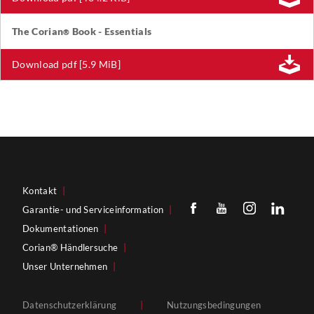
The Corian
Book - Essentials
®
Download pdf [5.9 MiB]
Kontakt
|
Garantie- und Serviceinformation
|
Dokumentationen​
|
Corian® Händlersuche
|
Unser Unternehmen
|
Datenschutzerklärung
|
Nutzungsbedingungen